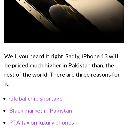
Well, you heard it right. Sadly, iPhone 13 will
be priced much higher in Pakistan than, the
rest of the world. There are three reasons for
it.
Global chip shortage
Black market in Pakistan
PTA tax on luxury phones