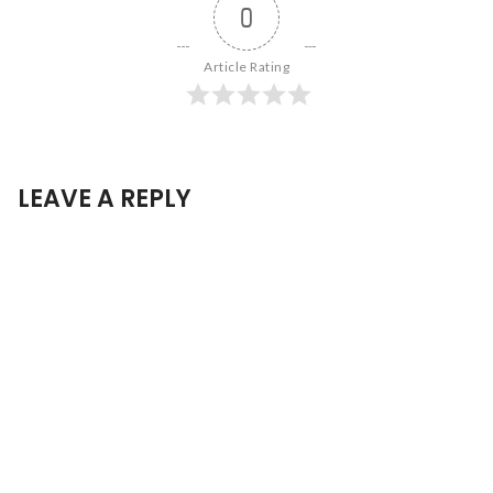
0
Article Rating
LEAVE A REPLY