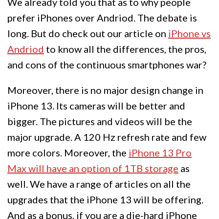
We already told you that as to why people
prefer iPhones over Andriod. The debate is
long. But do check out our article on
iPhone vs
Andriod
to know all the differences, the pros,
and cons of the continuous smartphones war?
Moreover, there is no major design change in
iPhone 13. Its cameras will be better and
bigger. The pictures and videos will be the
major upgrade. A 120 Hz refresh rate and few
more colors. Moreover, the
iPhone 13 Pro
Max will have an option of 1TB storage
as
well. We have a range of articles on all the
upgrades that the iPhone 13 will be offering.
And as a bonus, if you are a die-hard iPhone