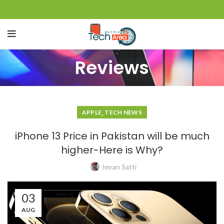
Reviews
,
APPLE
TECH NEWS
iPhone 13 Price in Pakistan will be much
higher-Here is Why?
Imran Satti
03
AUG