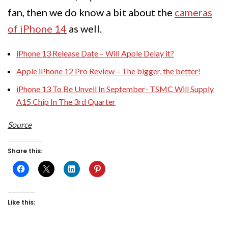
fan, then we do know a bit about the
cameras
of iPhone 14
as well.
iPhone 13 Release Date – Will Apple Delay it?
Apple iPhone 12 Pro Review – The bigger, the better!
iPhone 13 To Be Unveil In September- TSMC Will Supply
A15 Chip In The 3rd Quarter
Source
Share this:
Like this: