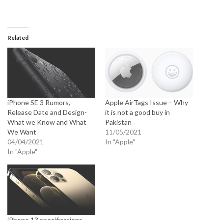
Related
iPhone SE 3 Rumors,
Apple AirTags Issue – Why
Release Date and Design-
it is not a good buy in
What we Know and What
Pakistan
We Want
11/05/2021
04/04/2021
In "Apple"
In "Apple"
iPhone 13 specifications