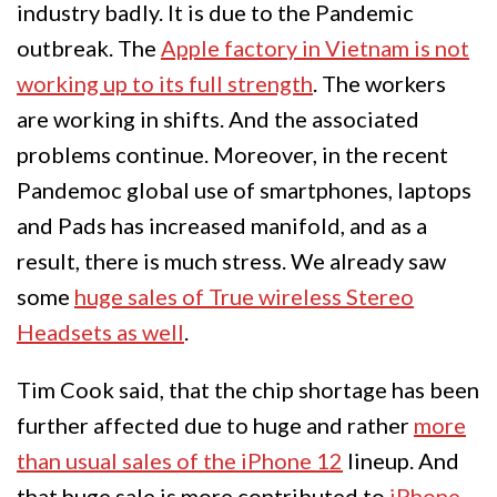
industry badly. It is due to the Pandemic
outbreak. The
Apple factory in Vietnam is not
working up to its full strength
. The workers
are working in shifts. And the associated
problems continue. Moreover, in the recent
Pandemoc global use of smartphones, laptops
and Pads has increased manifold, and as a
result, there is much stress. We already saw
some
huge sales of True wireless Stereo
Headsets as well
.
Tim Cook said, that the chip shortage has been
further affected due to huge and rather
more
than usual sales of the iPhone 12
lineup. And
that huge sale is more contributed to
iPhone