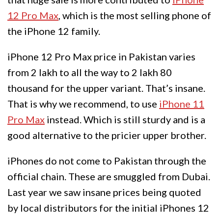
12 Pro Max
, which is the most selling phone of
the iPhone 12 family.
iPhone 12 Pro Max price in Pakistan varies
from 2 lakh to all the way to 2 lakh 80
thousand for the upper variant. That’s insane.
That is why we recommend, to use
iPhone 11
Pro Max
instead. Which is still sturdy and is a
good alternative to the pricier upper brother.
iPhones do not come to Pakistan through the
official chain. These are smuggled from Dubai.
Last year we saw insane prices being quoted
by local distributors for the initial iPhones 12