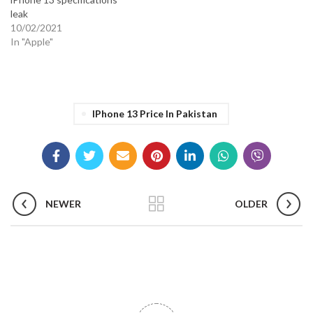
leak
10/02/2021
In "Apple"
IPhone 13 Price In Pakistan
NEWER
OLDER