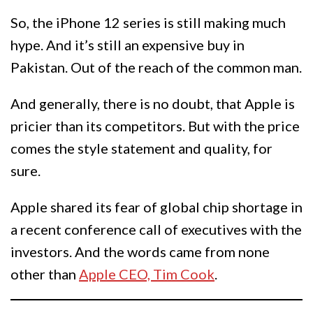
So, the iPhone 12 series is still making much
hype. And it’s still an expensive buy in
Pakistan. Out of the reach of the common man.
And generally, there is no doubt, that Apple is
pricier than its competitors. But with the price
comes the style statement and quality, for
sure.
Apple shared its fear of global chip shortage in
a recent conference call of executives with the
investors. And the words came from none
other than
Apple CEO, Tim Cook
.