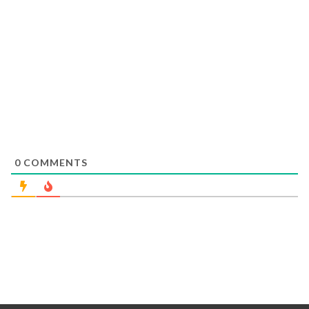
0
COMMENTS