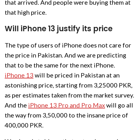
that arrived. And people were buying them at
that high price.
Will iPhone 13 justify its price
The type of users of iPhone does not care for
the price in Pakistan. And we are predicting
that to be the same for the next iPhone.
iPhone 13
will be priced in Pakistan at an
astonishing price, starting from 3,25000 PKR,
as per estimates taken from the market survey.
And the
iPhone 13 Pro and Pro Max
will go all
the way from 3,50,000 to the insane price of
400,000 PKR.