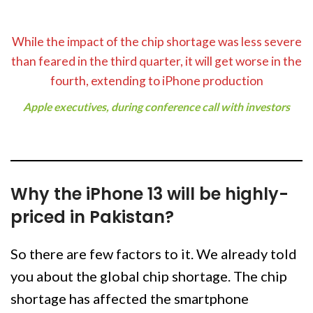
While the impact of the chip shortage was less severe
than feared in the third quarter, it will get worse in the
fourth, extending to iPhone production
Apple executives, during conference call with investors
Why the iPhone 13 will be highly-
priced in Pakistan?
So there are few factors to it. We already told
you about the global chip shortage. The chip
shortage has affected the smartphone