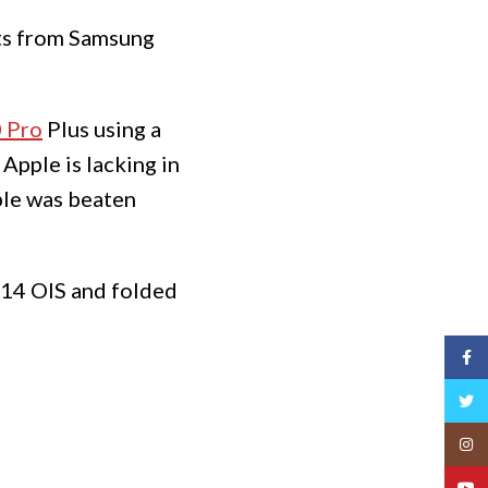
nts from Samsung
 Pro
Plus using a
Apple is lacking in
le was beaten
e 14 OIS and folded
Face
Twitt
Insta
YouT