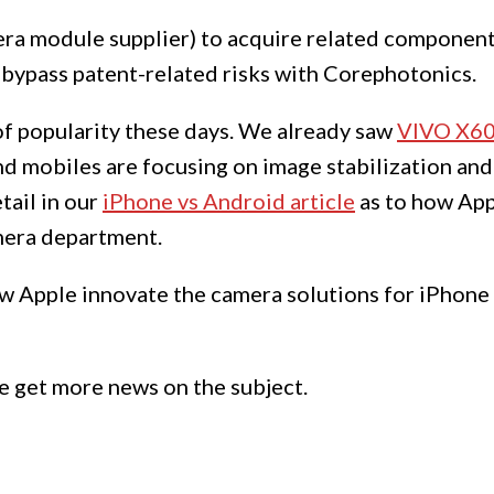
era module supplier) to acquire related compone
bypass patent-related risks with Corephotonics.
 of popularity these days. We already saw
VIVO X60
nd mobiles are focusing on image stabilization and 
tail in our
iPhone vs Android article
as to how App
mera department.
how Apple innovate the camera solutions for iPhon
e get more news on the subject.