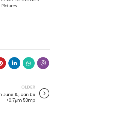
 Pictures
OLDER
n June 10, can be
<0.7μm 50mp