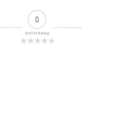
0
Article Rating