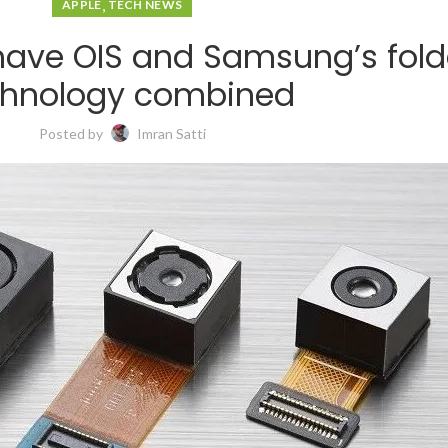
,
APPLE
TECH NEWS
 have OIS and Samsung’s fol
chnology combined
Posted by
Imran Satti