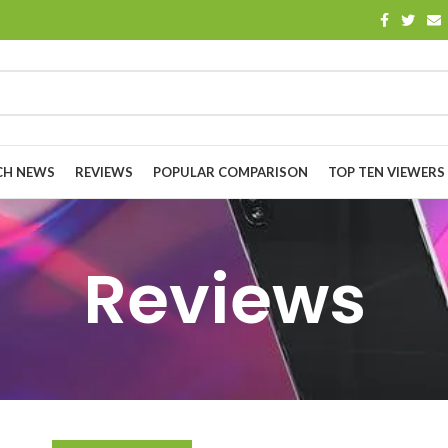
CH NEWS
REVIEWS
POPULAR COMPARISON
TOP TEN VIEWERS
Reviews