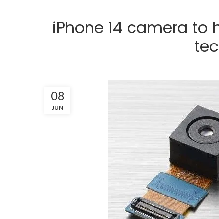
iPhone 14 camera to
te
08
JUN