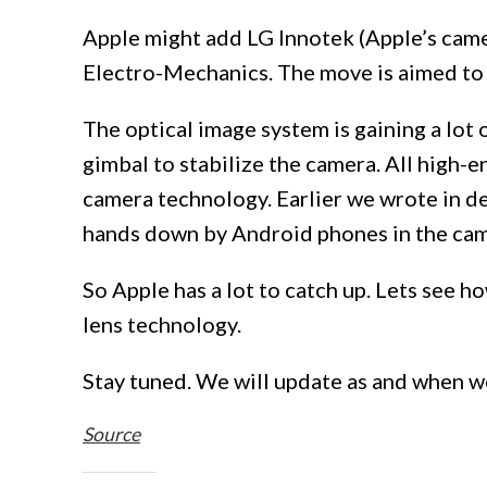
Apple might add LG Innotek (Apple’s cam
Electro-Mechanics. The move is aimed to 
The optical image system is gaining a lot
gimbal to stabilize the camera. All high-e
camera technology. Earlier we wrote in de
hands down by Android phones in the ca
So Apple has a lot to catch up. Lets see 
lens technology.
Stay tuned. We will update as and when w
Source