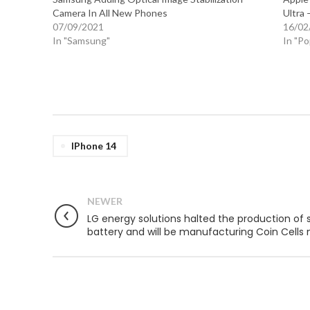
Camera In All New Phones
Ultra 
07/09/2021
16/02
In "Samsung"
In "P
IPhone 14
NEWER
LG energy solutions halted the production of 
battery and will be manufacturing Coin Cells