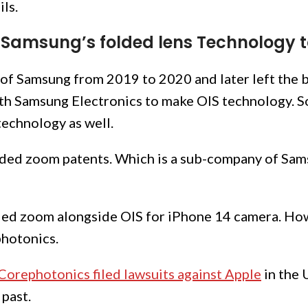
ils.
Samsung’s folded lens Technology 
 of Samsung from 2019 to 2020 and later left the 
with Samsung Electronics to make OIS technology. S
echnology as well.
ded zoom patents. Which is a sub-company of Sams
ded zoom alongside OIS for iPhone 14 camera. Howe
photonics.
Corephotonics filed lawsuits against Apple
in the 
 past.