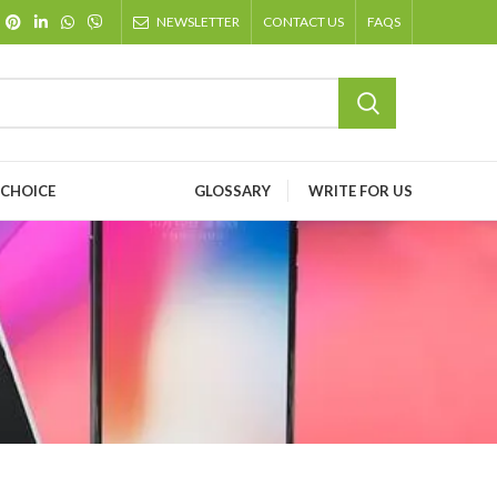
NEWSLETTER
CONTACT US
FAQS
 CHOICE
GLOSSARY
WRITE FOR US