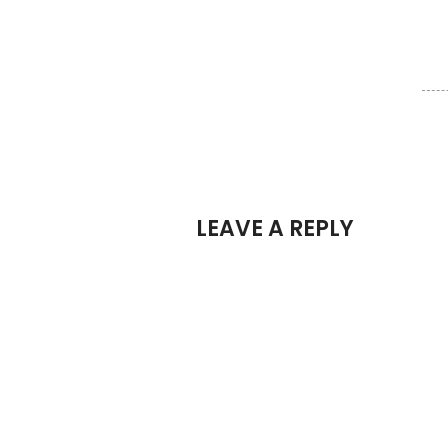
LEAVE A REPLY