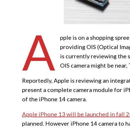
A
pple is on a shopping spree
providing OIS (Optical Imag
is currently reviewing the s
OIS camera might be near, 
Reportedly, Apple is reviewing an integrat
present a complete camera module for iPh
of the iPhone 14 camera.
Apple iPhone 13 will be launched in fall 
planned. However iPhone 14 camera to ha