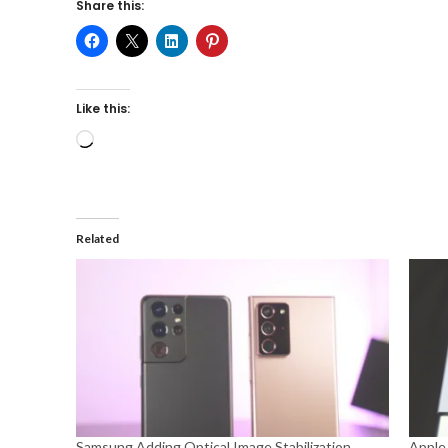
Share this:
Like this:
Loading…
Related
Samsung Adding Optical Image Stabilization
Apple