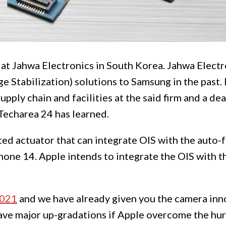
 at Jahwa Electronics in South Korea. Jahwa Electr
e Stabilization) solutions to Samsung in the past.
upply chain and facilities at the said firm and a de
Techarea 24 has learned.
ed actuator that can integrate OIS with the auto-f
one 14. Apple intends to integrate the OIS with t
2021
and we have already given you the camera inno
ve major up-gradations if Apple overcome the hur