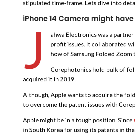
stipulated time-frame. Lets dive into deta
iPhone 14 Camera might have 
J
ahwa Electronics was a partner
profit issues. It collaborated 
how of Samsung Folded Zoom t
Corephotonics hold bulk of fol
acquired it in 2019.
Although, Apple wants to acquire the fol
to overcome the patent issues with Core
Apple might be in a tough position. Since
in South Korea for using its patents in the