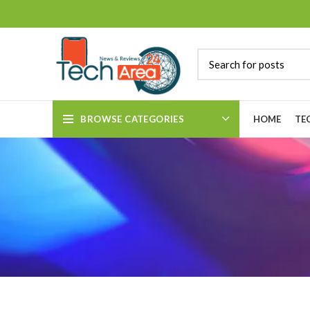
BROWSE CATEGORIES
HOME
TE