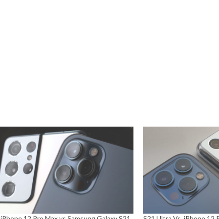
 iPhone 12 Pro Max vs Samsung Galaxy S21
S21 Ultra Vs. iPhone 12