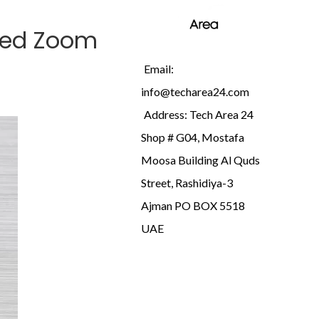
ded Zoom
Email:
info@techarea24.com
Address: Tech Area 24
Shop # G04, Mostafa
Moosa Building Al Quds
Street, Rashidiya-3
Ajman PO BOX 5518
UAE