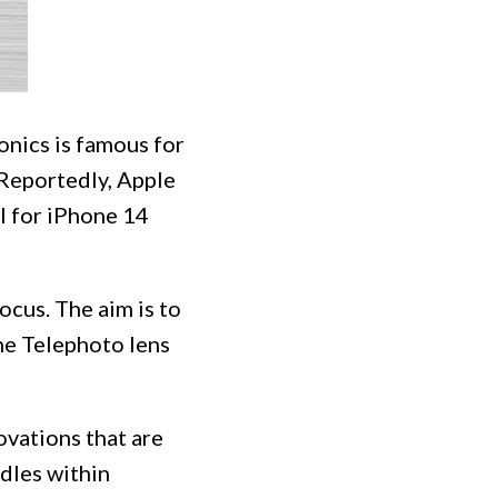
onics is famous for
 Reportedly, Apple
al for iPhone 14
ocus. The aim is to
he Telephoto lens
vations that are
dles within