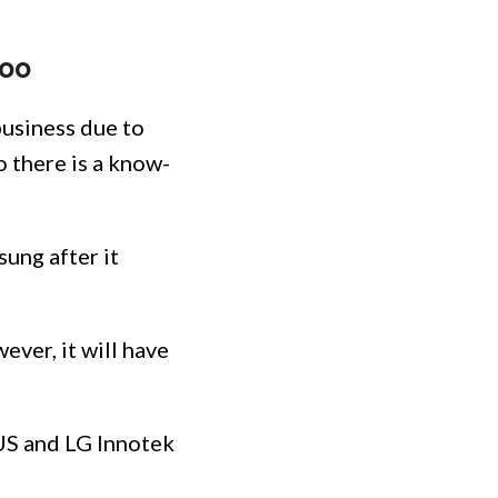
too
business due to
o there is a know-
ung after it
ver, it will have
US and LG Innotek