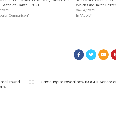
– Battle of Giants – 2021
Which One Takes Better
/2021
04/04/2021
opular Comparison"
In "Apple"
small round
Samsung to reveal new ISOCELL Sensor o
 now