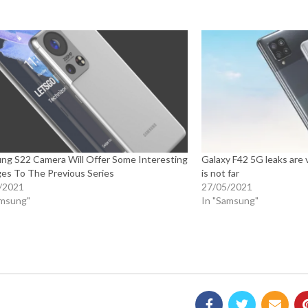
ng S22 Camera Will Offer Some Interesting
Galaxy F42 5G leaks are 
es To The Previous Series
is not far
/2021
27/05/2021
amsung"
In "Samsung"