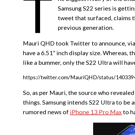
T
Samsung S22 series is gettin
tweet that surfaced, claims t
previous generation.
Mauri QHD took Twitter to announce, via a
have a 6.51″ inch display size. Whereas, 
like a bummer, only the S22 Ultra will ha
https://twitter.com/MauriQHD/status/14033
So, as per Mauri, the source who reveale
things. Samsung intends S22 Ultra to be a
rumored news of
iPhone 13 Pro Max
to h