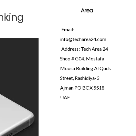
inking
Email:
info@techarea24.com
Address: Tech Area 24
Shop # G04, Mostafa
Moosa Building Al Quds
Street, Rashidiya-3
Ajman PO BOX 5518
UAE