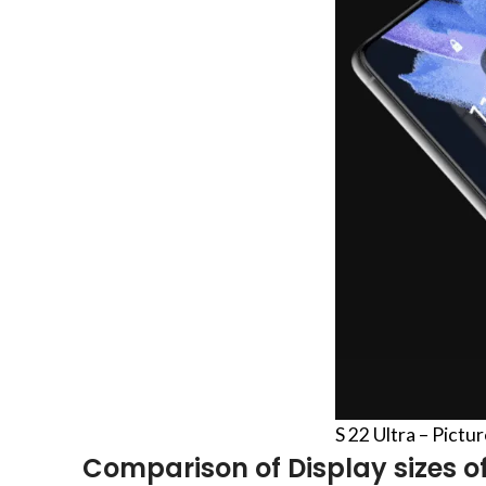
S 22 Ultra – Pictu
Comparison of Display sizes of 