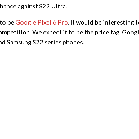
chance against S22 Ultra.
 to be
Google Pixel 6 Pro
. It would be interesting t
ompetition. We expect it to be the price tag. Goo
and Samsung S22 series phones.