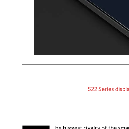
S22 Series displa
he biggest rivalry of the sm