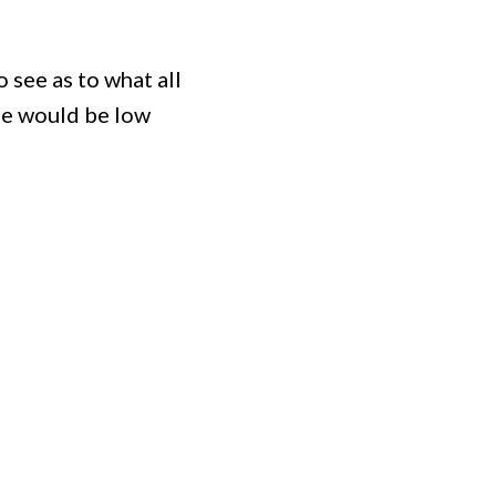
o see as to what all
gle would be low