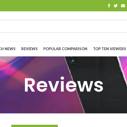
CH NEWS
REVIEWS
POPULAR COMPARISON
TOP TEN VIEWERS
Reviews