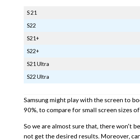
S 21
S22
S21+
S22+
S21 Ultra
S22 Ultra
Samsung might play with the screen to bod
90%, to compare for small screen sizes of
So we are almost sure that, there won’t b
not get the desired results. Moreover, ca