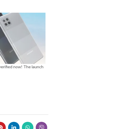
verified now! The launch