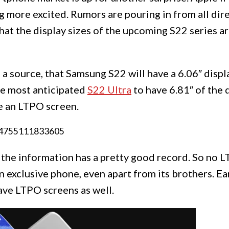
g more excited. Rumors are pouring in from all dir
hat the display sizes of the upcoming S22 series ar
 source, that Samsung S22 will have a 6.06″ displa
the most anticipated
S22 Ultra
to have 6.81″ of the 
ve an LTPO screen.
94755111833605
d the information has a pretty good record. So no
n exclusive phone, even apart from its brothers. Ea
ave LTPO screens as well.