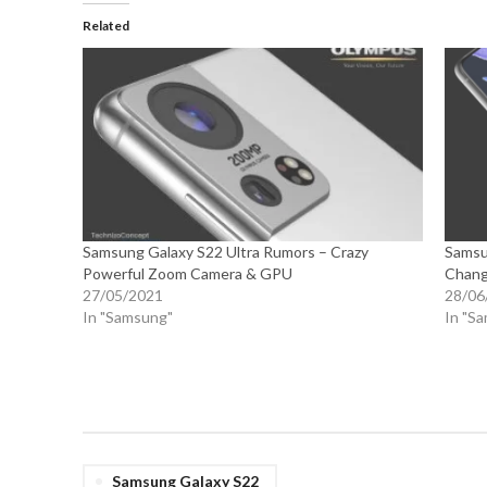
Related
Samsung Galaxy S22 Ultra Rumors – Crazy
Samsu
Powerful Zoom Camera & GPU
Chang
27/05/2021
28/06
In "Samsung"
In "S
Samsung Galaxy S22