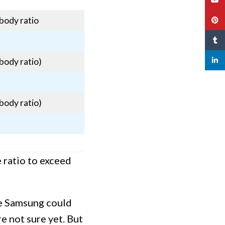
body ratio
Pinte
Tumbl
linked
body ratio)
body ratio)
 ratio to exceed
ce Samsung could
re not sure yet. But