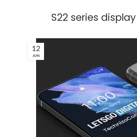
S22 series display
12
JUN