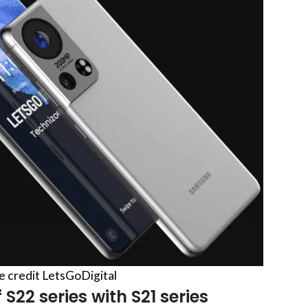
re credit LetsGoDigital
S22 series with S21 series