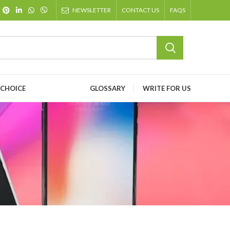
NEWSLETTER
CONTACT US
FAQS
 CHOICE
GLOSSARY
WRITE FOR US