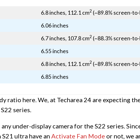
2
6.8 inches, 112.1 cm
(~89.8% screen-to-
6.06 inches
2
6.7 inches, 107.8 cm
(~88.3% screen-to-
6.55 inches
2
6.8 inches, 112.1 cm
(~89.8% screen-to-
6.85 inches
y ratio here. We, at Techarea 24 are expecting the
 S22 series.
e any under-display camera for the S22 series. Sin
n S21 ultra have an
Activate Fan Mode
or not, we a