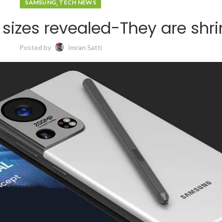
,
SAMSUNG
TECH NEWS
 sizes revealed-They are shr
Posted by
Imran Satti