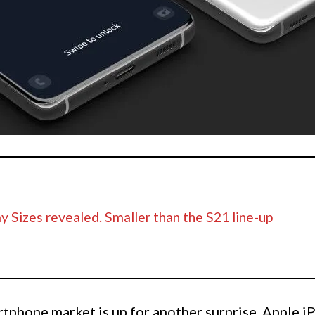
y Sizes revealed. Smaller than the S21 line-up
artphone market is up for another surprise. Apple i