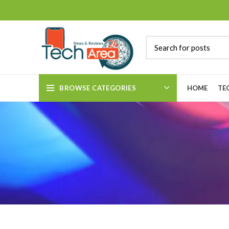
BROWSE CATEGORIES
HOME
TE