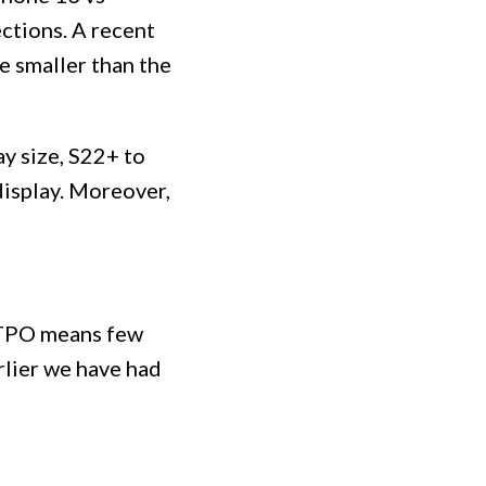
ections. A recent
e smaller than the
y size, S22+ to
display. Moreover,
 LTPO means few
rlier we have had