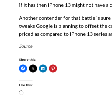
if it has then iPhone 13 might not have a 
Another contender for that battle is sure
tweaks Google is planning to offset the c
priced as compared to iPhone 13 series 
Source
Share this:
Like this:
Loading…