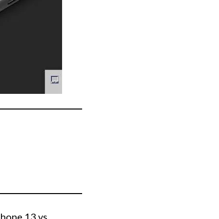
Phone 13 vs