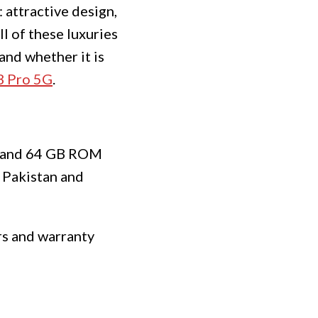
 attractive design,
ll of these luxuries
and whether it is
 Pro 5G
.
AM and 64 GB ROM
 Pakistan and
ers and warranty