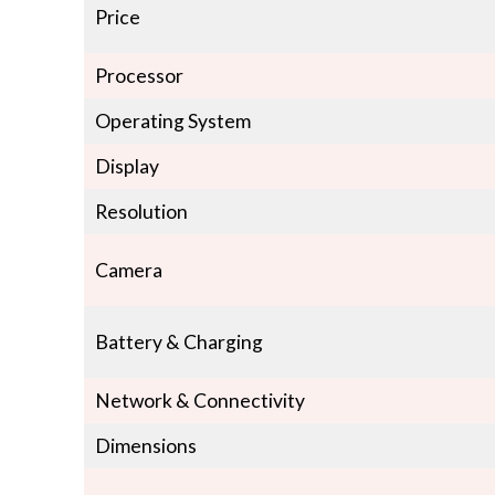
Price
Processor
Operating System
Display
Resolution
Camera
Battery & Charging
Network & Connectivity
Dimensions