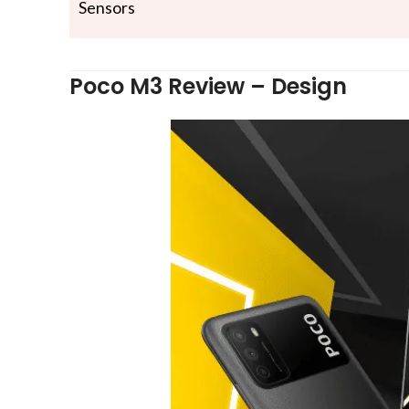
Sensors
Poco M3 Review – Design