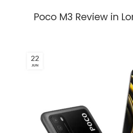
Poco M3 Review in Lo
22
JUN