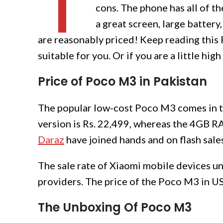
T
cons. The phone has all of th
a great screen, large battery
are reasonably priced! Keep reading this
suitable for you. Or if you are a little hi
Price
of Poco M3 in Pakistan
The popular low-cost Poco M3 comes in 
version is Rs. 22,499, whereas the 4GB 
Daraz
have joined hands and on flash sales
The sale rate of Xiaomi mobile devices und
providers. The price of the Poco M3 in U
The Unboxing Of Poco M3