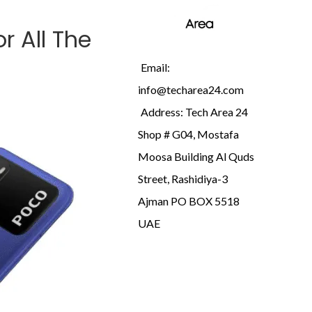
r All The
Email:
info@techarea24.com
Address: Tech Area 24
Shop # G04, Mostafa
Moosa Building Al Quds
Street, Rashidiya-3
Ajman PO BOX 5518
UAE