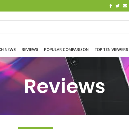
CH NEWS
REVIEWS
POPULAR COMPARISON
TOP TEN VIEWERS
Reviews