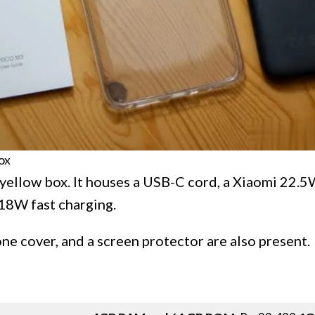
ox
yellow box. It houses a USB-C cord, a Xiaomi 22.
18W fast charging.
one cover, and a screen protector are also present.