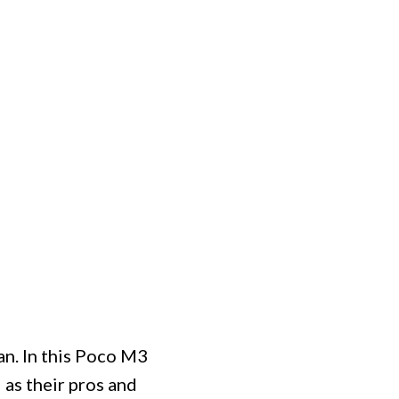
n. In this Poco M3
 as their pros and