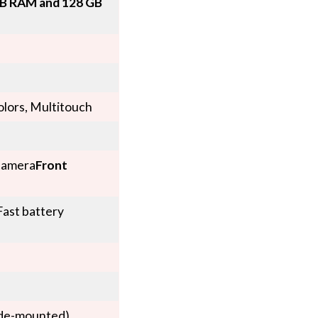
B RAM and 128 GB
olors, Multitouch
camera
Front
ast battery
ide-mounted),