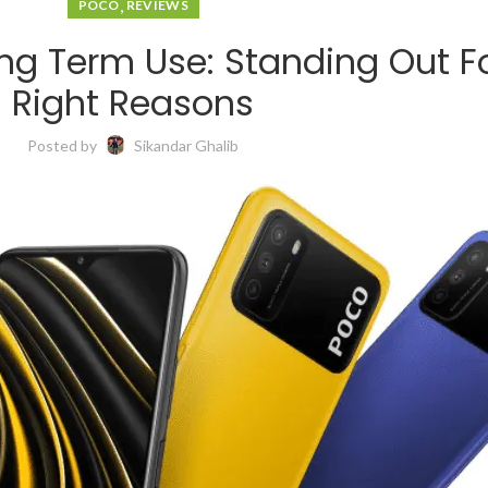
,
POCO
REVIEWS
ng Term Use: Standing Out Fo
Right Reasons
Posted by
Sikandar Ghalib