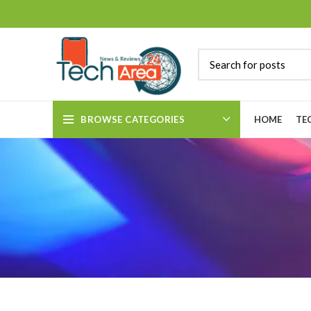
BROWSE CATEGORIES
HOME
TE