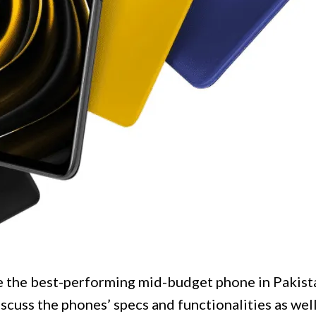
 the best-performing mid-budget phone in Pakista
iscuss the phones’ specs and functionalities as well