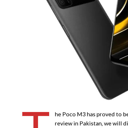
he Poco M3 has proved to be
review in Pakistan, we will d