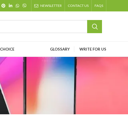
NEWSLETTER
CONTACT US
FAQS
 CHOICE
GLOSSARY
WRITE FOR US