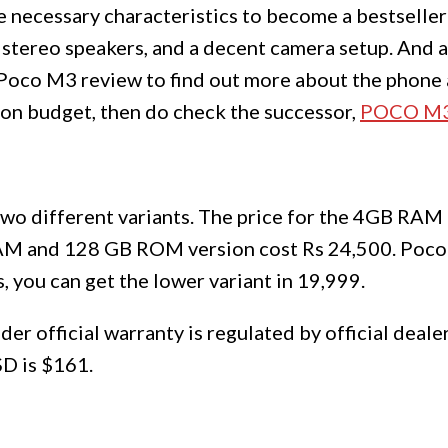
e necessary characteristics to become a bestseller:
, stereo speakers, and a decent camera setup. And a
 Poco M3 review to find out more about the phone 
gh on budget, then do check the successor,
POCO M3
two different variants. The price for the 4GB R
RAM and 128 GB ROM version cost Rs 24,500. Poco
, you can get the lower variant in 19,999.
er official warranty is regulated by official deal
SD is $161.