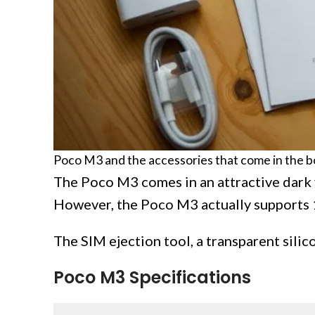
Poco M3 and the accessories that come in the b
The Poco M3 comes in an attractive dark 
However, the Poco M3 actually supports 
The SIM ejection tool, a transparent silic
Poco M3 Specifications