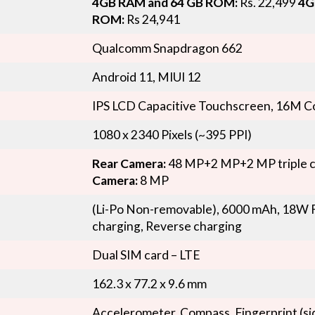
4GB RAM and 64 GB ROM:
Rs. 22,499
4G
ROM:
Rs 24,941
Qualcomm Snapdragon 662
Android 11, MIUI 12
IPS LCD Capacitive Touchscreen, 16M C
1080 x 2340 Pixels (~395 PPI)
Rear Camera:
48 MP+2 MP+2 MP triple 
Camera:
8 MP
(Li-Po Non-removable), 6000 mAh, 18W F
charging, Reverse charging
Dual SIM card – LTE
162.3 x 77.2 x 9.6 mm
Accelerometer, Compass, Fingerprint (s