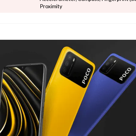
Proximity