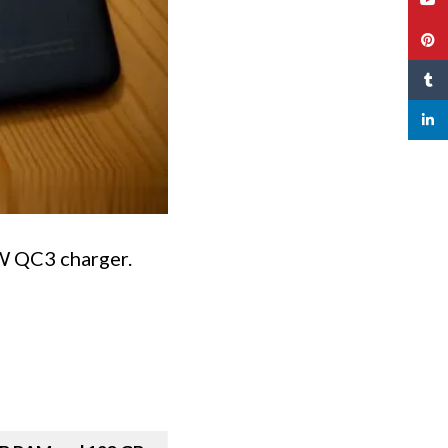
Pinte
Tumbl
linked
5W QC3 charger.