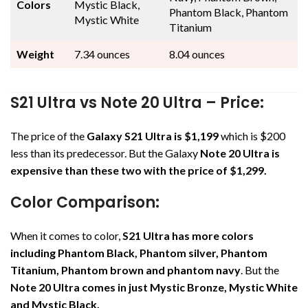
Colors
Mystic Black,
Phantom Black, Phantom
Mystic White
Titanium
Weight
7.34 ounces
8.04 ounces
S21 Ultra vs Note 20 Ultra – Price:
The price of the
Galaxy S21 Ultra is $1,199
which is $200
less than its predecessor. But the Galaxy
Note 20 Ultra is
expensive than these two with the price of $1,299.
Color Comparison:
When it comes to color,
S21 Ultra has more colors
including Phantom Black, Phantom silver, Phantom
Titanium, Phantom brown and phantom navy
. But the
Note 20 Ultra comes in just Mystic Bronze, Mystic White
and Mystic Black.