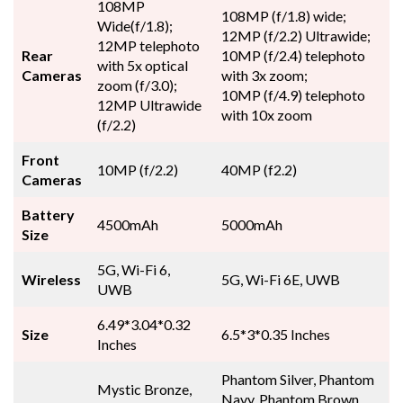
108MP
108MP (f/1.8) wide;
Wide(f/1.8);
12MP (f/2.2) Ultrawide;
12MP telephoto
Rear
10MP (f/2.4) telephoto
with 5x optical
Cameras
with 3x zoom;
zoom (f/3.0);
10MP (f/4.9) telephoto
12MP Ultrawide
with 10x zoom
(f/2.2)
Front
10MP (f/2.2)
40MP (f2.2)
Cameras
Battery
4500mAh
5000mAh
Size
5G, Wi-Fi 6,
Wireless
5G, Wi-Fi 6E, UWB
UWB
6.49*3.04*0.32
Size
6.5*3*0.35 Inches
Inches
Phantom Silver, Phantom
Mystic Bronze,
Navy, Phantom Brown,