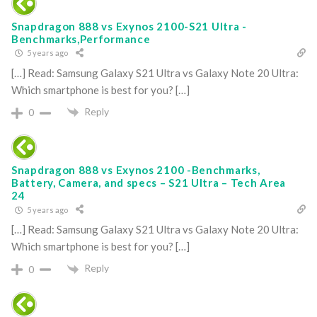
Snapdragon 888 vs Exynos 2100-S21 Ultra -
Benchmarks,Performance
5 years ago
[…] Read: Samsung Galaxy S21 Ultra vs Galaxy Note 20 Ultra:
Which smartphone is best for you? […]
Reply
0
Snapdragon 888 vs Exynos 2100 -Benchmarks,
Battery, Camera, and specs – S21 Ultra – Tech Area
24
5 years ago
[…] Read: Samsung Galaxy S21 Ultra vs Galaxy Note 20 Ultra:
Which smartphone is best for you? […]
Reply
0