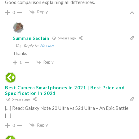
Good comparison explaining all differences.
Reply
0
Summan Saqlain
5 years ago
Reply to
Hassan
Thanks
Reply
0
Best Camera Smartphones in 2021 | Best Price and
Specification In 2021
5 years ago
[…] Read: Galaxy Note 20 Ultra vs S21 Ultra – An Epic Battle
[…]
Reply
0