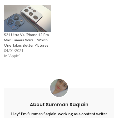
S21 Ultra Vs. iPhone 12 Pro
Max Camera Wars – Which
One Takes Better Pictures
04/04/2021
In "Apple"
About Summan Saqlain
Hey! I'm Summan Saqlain, working as a content writer