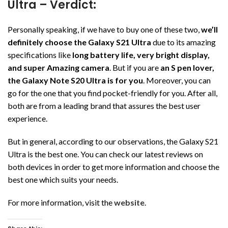
Ultra – Verdict:
Personally speaking, if we have to buy one of these two,
we’ll
definitely choose the Galaxy S21 Ultra
due to its amazing
specifications like
long battery life, very bright display,
and super Amazing camera
. But if you are
an S pen lover,
the Galaxy Note S20 Ultra is for you
. Moreover, you can
go for the one that you find pocket-friendly for you. After all,
both are from a leading brand that assures the best user
experience.
But in general, according to our observations, the Galaxy S21
Ultra is the best one. You can check our latest reviews on
both devices in order to get more information and choose the
best one which suits your needs.
For more information, visit the
website
.