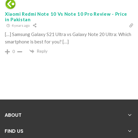
Xiaomi Redmi Note 10 Vs Note 10 Pro Review - Price
in Pakistan
4 years ago
[…] Samsung Galaxy S21 Ultra vs Galaxy Note 20 Ultra: Which
smartphone is best for you? […]
Reply
0
ABOUT
FIND US