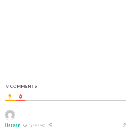
8
COMMENTS
Hassan
5 years ago