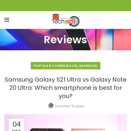
Reviews
,
POPULAR COMPARISON
SAMSUNG
Samsung Galaxy S21 Ultra vs Galaxy Note
20 Ultra: Which smartphone is best for
you?
Summan Saqlain
04
MAR