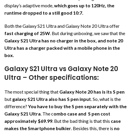
display’s adaptive mode,
which goes up to 120Hz, the
runtime dropped to a still good 10:7.
Both the Galaxy S21 Ultra and Galaxy Note 20 Ultra offer
fast charging of 25W
. But during unboxing, we saw that the
Galaxy S21 Ultra has no charger in the box, and note 20
Ultra has a charger packed with a mobile phone in the
box.
Galaxy S21 Ultra vs Galaxy Note 20
Ultra – Other specifications:
The most special thing that
Galaxy Note 20 has is its S pen
but
galaxy S21 Ultra also has S pen input
. So, what is the
difference?
You have to buy the S pen separately with the
Galaxy S21 Ultra
. The c
ombo case and S pen cost
approximately $69.99
. But the bad thing is that this
case
makes the Smartphone bulkier
. Besides this, there is
no