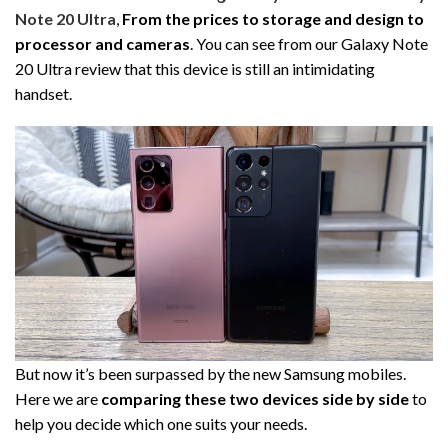
Note 20 Ultra
,
From the prices to storage and design to
processor and cameras
. You can see from our Galaxy Note
20 Ultra review that this device is still an intimidating
handset.
But now it’s been surpassed by the new Samsung mobiles.
Here we are
comparing these two devices side by side
to
help you decide which one suits your needs.