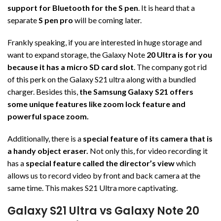
support for Bluetooth for the S pen
. It is heard that a
separate
S pen pro
will be coming later.
Frankly speaking, if you are interested in huge storage and
want to expand storage, the Galaxy Note
20 Ultra is for you
because it has a micro SD card slot
. The company got rid
of this perk on the Galaxy S21 ultra along with a bundled
charger. Besides this,
the Samsung Galaxy S21 offers
some unique features like zoom lock feature and
powerful space zoom.
Additionally, there is a
special feature of its camera that is
a handy object eraser.
Not only this, for video recording it
has a
special feature called the director’s view
which
allows us to record video by front and back camera at the
same time. This makes S21 Ultra more captivating.
Galaxy S21 Ultra vs Galaxy Note 20