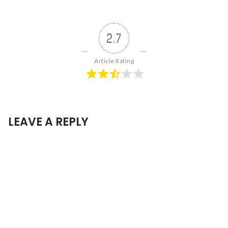
2.7
Article Rating
LEAVE A REPLY