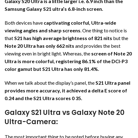
Galaxy S20 Ultra is a little larger i.e. 6.9 inch than the
Samsung Galaxy S21 ultra’s 6.8-inch screen.
Both devices have
captivating colorful, Ultra-wide
viewing angles and sharp screens
. One thing to notice is
that
S21 has high average brightness of 821 nits
but the
Note 20 Ultra has only 662 nits
and provides the best
viewing even in bright light. Whereas, the
screen of Note 20
Ultra is more colorful, registering 86.1% of the DCI-P3
color gamut but S21 Ultra has only 81.4%.
When we talk about the display’s panel, the
S21 Ultra panel
provides more accuracy, it achieved a delta E score of
0.24 and the S21 Ultra scores 0 35.
Galaxy S21 Ultra vs Galaxy Note 20
Ultra-Camera:
The most important thing to be noted before buying any