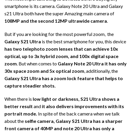
smartphone is its camera. Galaxy Note 20 Ultra and Galaxy
s21 Ultra both have the super Amazing main camera of
108MP and the second 12MP ultrawide camera
.
But if you are looking for the most powerful zoom, the
Galaxy S21 Ultra
is the best smartphone for you, this device
has two telephoto zoom lenses that can achieve 10x
optical, up to 3x hybrid zoom, and 100x digital space
zoom
. But when comes to
Galaxy Note 20 Ultra it has only
30x space zoom and 5x optical zoom
, additionally, the
Galaxy S21 Ultra has a zoom lock feature that helps to
capture steadier shots.
When there is
low light or darkness, S21 Ultra shows a
better result
and
it also delivers improvements with its
portrait mode.
In spite of the back camera when we talk
about the
selfie camera, Galaxy S21 Ultra has a sharper
front camera of 40MP and note 20 Ultra has only a