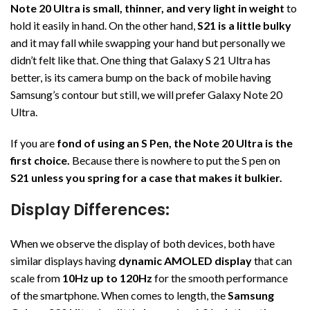
Note 20 Ultra is small, thinner, and very light in weight
to
hold it easily in hand. On the other hand,
S21 is a little bulky
and it may fall while swapping your hand but personally we
didn’t felt like that. One thing that Galaxy S 21 Ultra has
better, is its camera bump on the back of mobile having
Samsung’s contour but still, we will prefer Galaxy Note 20
Ultra.
If you are
fond of using an S Pen, the Note 20 Ultra is the
first choice.
Because there is nowhere to put the S pen on
S21 unless you spring for a case that makes it bulkier.
Display Differences:
When we observe the display of both devices, both have
similar displays having
dynamic AMOLED display
that can
scale from
10Hz up to 120Hz
for the smooth performance
of the smartphone. When comes to length, the
Samsung