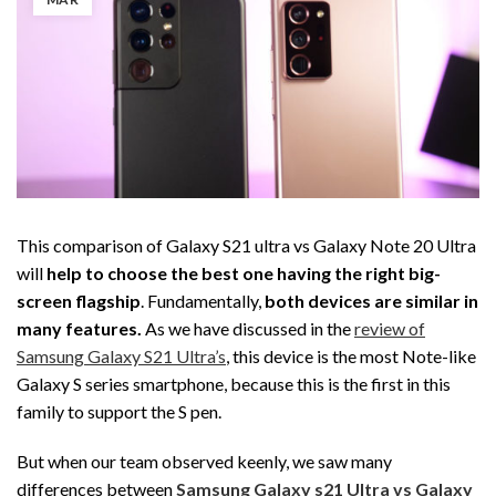
This comparison of Galaxy S21 ultra vs Galaxy Note 20 Ultra
will
help to choose the best one having the right big-
screen flagship
. Fundamentally,
both devices are similar in
many features.
As we have discussed in the
review of
Samsung Galaxy S21 Ultra’s
, this device is the most Note-like
Galaxy S series smartphone, because this is the first in this
family to support the S pen.
But when our team observed keenly, we saw many
differences between
Samsung Galaxy s21 Ultra vs Galaxy