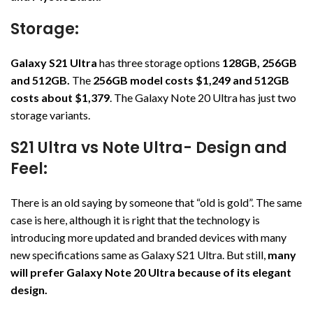
Storage:
Galaxy S21 Ultra
has three storage options
128GB, 256GB
and 512GB.
The
256GB model costs $1,249 and 512GB
costs about $1,379
. The Galaxy Note 20 Ultra has just two
storage variants.
S21 Ultra vs Note Ultra- Design and
Feel:
There is an old saying by someone that “old is gold”. The same
case is here, although it is right that the technology is
introducing more updated and branded devices with many
new specifications same as Galaxy S21 Ultra. But still,
many
will prefer Galaxy Note 20 Ultra because of its elegant
design.