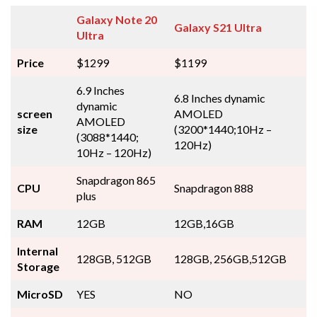
Galaxy Note 20
Galaxy S21 Ultra
Ultra
Price
$1299
$1199
6.9 Inches
6.8 Inches dynamic
dynamic
screen
AMOLED
AMOLED
size
(3200*1440;10Hz –
(3088*1440;
120Hz)
10Hz – 120Hz)
Snapdragon 865
CPU
Snapdragon 888
plus
RAM
12GB
12GB,16GB
Internal
128GB, 512GB
128GB, 256GB,512GB
Storage
MicroSD
YES
NO