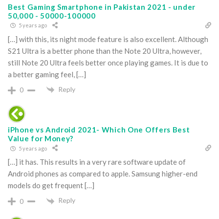
Best Gaming Smartphone in Pakistan 2021 - under
50,000 - 50000-100000
5 years ago
[…] with this, its night mode feature is also excellent. Although
S21 Ultra is a better phone than the Note 20 Ultra, however,
still Note 20 Ultra feels better once playing games. It is due to
a better gaming feel, […]
Reply
0
iPhone vs Android 2021- Which One Offers Best
Value for Money?
5 years ago
[…] it has. This results in a very rare software update of
Android phones as compared to apple. Samsung higher-end
models do get frequent […]
Reply
0