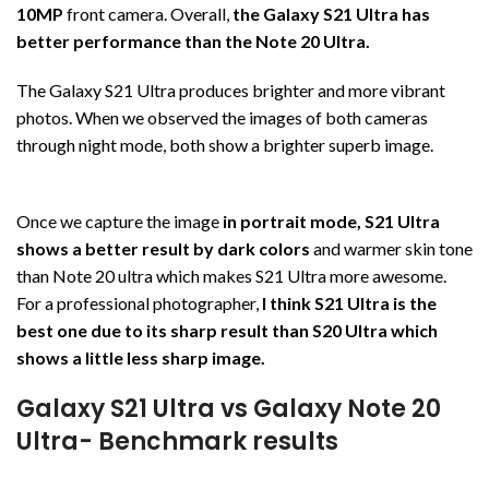
10MP
front camera. Overall,
the Galaxy S21 Ultra has
better performance than the Note 20 Ultra.
The Galaxy S21 Ultra produces brighter and more vibrant
photos. When we observed the images of both cameras
through night mode, both show a brighter superb image.
Once we capture the image
in portrait mode, S21 Ultra
shows a better result by dark colors
and warmer skin tone
than Note 20 ultra which makes S21 Ultra more awesome.
For a professional photographer,
I think S21 Ultra is the
best one due to its sharp result than S20 Ultra which
shows a little less sharp image.
Galaxy S21 Ultra vs Galaxy Note 20
Ultra- Benchmark results