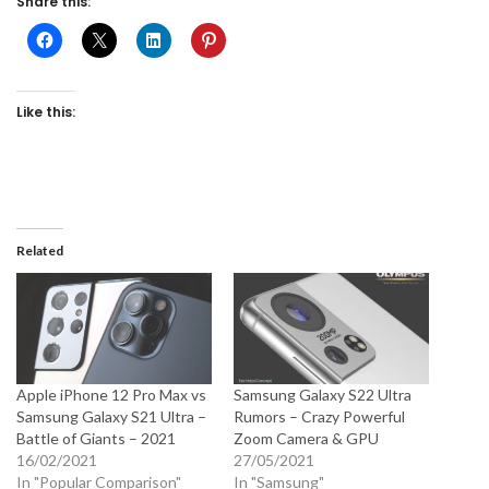
Share this:
Like this:
Related
Apple iPhone 12 Pro Max vs
Samsung Galaxy S22 Ultra
Samsung Galaxy S21 Ultra –
Rumors – Crazy Powerful
Battle of Giants – 2021
Zoom Camera & GPU
16/02/2021
27/05/2021
In "Popular Comparison"
In "Samsung"