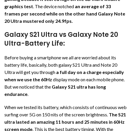
graphics test
. The device notched
an average of 33
frames per second while on the other hand Galaxy Note
20 Ultra mustered only 24.9fps.
Galaxy S21 Ultra vs Galaxy Note 20
Ultra-Battery Life:
Before buying a smartphone we all are worried about its
battery life, basically, both galaxy S21 Ultra and Note 20
Ultra will get you through
a full day on a charge especially
when we use the 60Hz
display mode on each mobile phone.
But we noticed that the
Galaxy S21 ultra has long
endurance
.
When we tested its battery, which consists of continuous web
surfing over 5G on 150 nits of the screen brightness.
The S21
ultra lasted an amazing 11 hours and 25 minutes in 60Hz
screen mode
. This is the best battery timing. With the