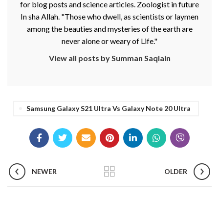
for blog posts and science articles. Zoologist in future
In sha Allah. "Those who dwell, as scientists or laymen
among the beauties and mysteries of the earth are
never alone or weary of Life."
View all posts by Summan Saqlain
Samsung Galaxy S21 Ultra Vs Galaxy Note 20 Ultra
NEWER
OLDER