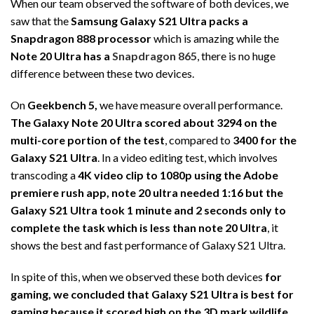
When our team observed the software of both devices, we
saw that the
Samsung Galaxy S21 Ultra packs a
Snapdragon 888 processor
which is amazing while the
Note 20 Ultra has a
Snapdragon
865
, there is no huge
difference between these two devices.
On
Geekbench 5,
we have measure overall performance.
The Galaxy Note 20 Ultra scored about 3294 on the
multi-core portion of the test
, compared to
3400 for the
Galaxy S21 Ultra
. In a video editing test, which involves
transcoding a
4K video clip to 1080p using the Adobe
premiere rush app, note 20 ultra needed 1:16 but the
Galaxy S21 Ultra took 1 minute and 2 seconds only to
complete the task which is less than note 20 Ultra
, it
shows the best and fast performance of Galaxy S21 Ultra.
In spite of this, when we observed these both devices
for
gaming, we concluded that Galaxy S21 Ultra is best for
gaming because it scored high on the 3D mark wildlife