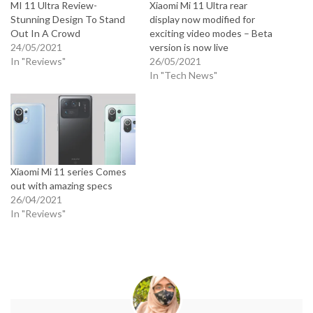
MI 11 Ultra Review-
Xiaomi Mi 11 Ultra rear
Stunning Design To Stand
display now modified for
Out In A Crowd
exciting video modes – Beta
24/05/2021
version is now live
In "Reviews"
26/05/2021
In "Tech News"
Xiaomi Mi 11 series Comes
out with amazing specs
26/04/2021
In "Reviews"