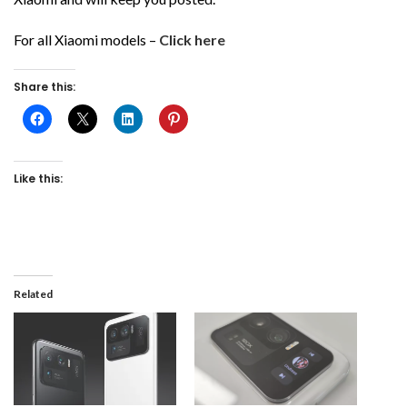
For all Xiaomi models –
Click here
Share this:
Like this:
Related