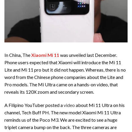
In China, The
Xiaomi Mi 11
was unveiled last December.
Phone users expected that Xiaomi will introduce the Mi 11
Lite and Mi 11 pro but it did not happen. Whereas, there is no
word from the Chinese phone companies about the Lite and
Pro models. The Mi Ultra came on a hands-on video, that
reveals its 120X zoom and secondary screen.
A Filipino YouTuber posted a
video
about Mi 11 Ultra on his
channel, Tech Buff PH. The new model Xiaomi Mi 11 Ultra
reminds us of the Poco M3. We are excited to see a huge
triplet camera bump on the back. The three cameras are