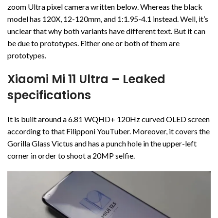
zoom Ultra pixel camera written below. Whereas the black
model has 120X, 12-120mm, and 1:1.95-4.1 instead. Well, it’s
unclear that why both variants have different text. But it can
be due to prototypes. Either one or both of them are
prototypes.
Xiaomi Mi 11 Ultra
– Leaked
specifications
It is built around a 6.81 WQHD+ 120Hz curved OLED screen
according to that Filipponi YouTuber. Moreover, it covers the
Gorilla Glass Victus and has a punch hole in the upper-left
corner in order to shoot a 20MP selfie.