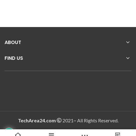
ABOUT
FIND US
TechArea24.com
2021~ All Rights Reserved.