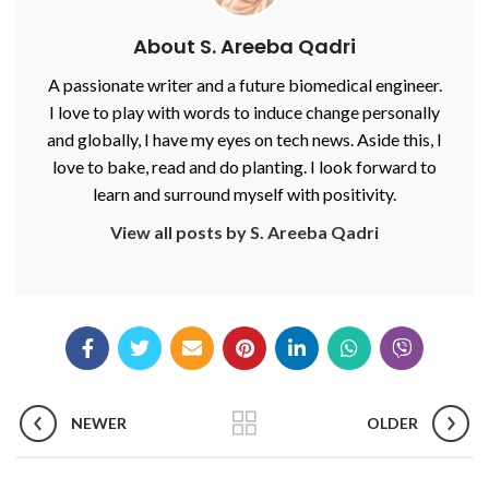
About S. Areeba Qadri
A passionate writer and a future biomedical engineer.
I love to play with words to induce change personally
and globally, I have my eyes on tech news. Aside this, I
love to bake, read and do planting. I look forward to
learn and surround myself with positivity.
View all posts by S. Areeba Qadri
NEWER
OLDER