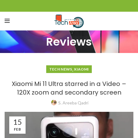
Reviews
,
TECH NEWS
XIAOMI
Xiaomi Mi 11 Ultra starred in a Video –
120X zoom and secondary screen
S. Areeba Qadri
15
FEB