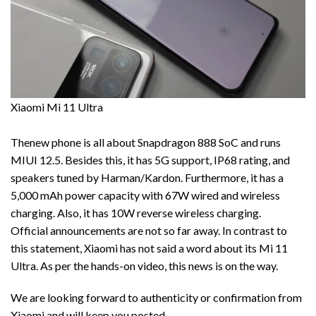
Xiaomi Mi 11 Ultra
Thenew phone is all about Snapdragon 888 SoC and runs
MIUI 12.5. Besides this, it has 5G support, IP68 rating, and
speakers tuned by Harman/Kardon. Furthermore, it has a
5,000 mAh power capacity with 67W wired and wireless
charging. Also, it has 10W reverse wireless charging.
Official announcements are not so far away. In contrast to
this statement, Xiaomi has not said a word about its Mi 11
Ultra. As per the hands-on video, this news is on the way.
We are looking forward to authenticity or confirmation from
Xiaomi and will keep you posted.