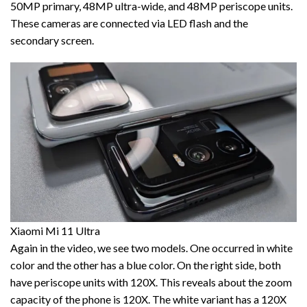
50MP primary, 48MP ultra-wide, and 48MP periscope units.
These cameras are connected via LED flash and the
secondary screen.
Xiaomi Mi 11 Ultra
Again in the video, we see two models. One occurred in white
color and the other has a blue color. On the right side, both
have periscope units with 120X. This reveals about the zoom
capacity of the phone is 120X. The white variant has a 120X