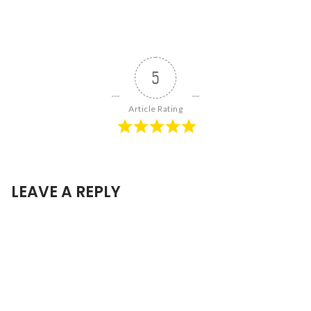
5
Article Rating
LEAVE A REPLY