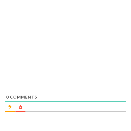
0
COMMENTS